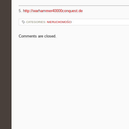
5.
http://warhammer40000conquest.de
CATEGORIES:
NIERUCHOMOŚCI
Comments are closed.